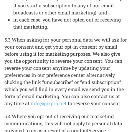
if you start a subscription to any of our email
broadcasts or other email marketing); and
in each case, you have not opted out of receiving
that marketing.
5.3 When asking for your personal data we will ask for
your consent and get your opt-in consent by email
before using it for marketing purposes. We also give
you the opportunity to reverse your consent. You can
reverse your consent anytime by updating your
preferences in our preference center alternatively
clicking the link “unsubscribe” or “end subscription”
which you will find in every email we send you in the
form of email marketing. You can also contact us at
any time at
info@pixpro.net
to reverse your consent.
5.4 Where you opt out of receiving our marketing
communications, this will not apply to personal data
provided to us as a result of a product/service