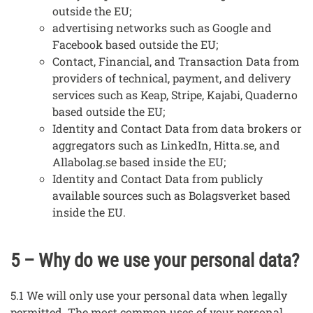
outside the EU;
advertising networks such as Google and
Facebook based outside the EU;
Contact, Financial, and Transaction Data from
providers of technical, payment, and delivery
services such as Keap, Stripe, Kajabi, Quaderno
based outside the EU;
Identity and Contact Data from data brokers or
aggregators such as LinkedIn, Hitta.se, and
Allabolag.se based inside the EU;
Identity and Contact Data from publicly
available sources such as Bolagsverket based
inside the EU.
5 – Why do we use your personal data?
5.1 We will only use your personal data when legally
permitted. The most common uses of your personal