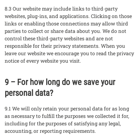
8.3 Our website may include links to third-party
websites, plug-ins, and applications. Clicking on those
links or enabling those connections may allow third
parties to collect or share data about you. We do not
control these third-party websites and are not
responsible for their privacy statements. When you
leave our website we encourage you to read the privacy
notice of every website you visit.
9 – For how long do we save your
personal data?
9.1 We will only retain your personal data for as long
as necessary to fulfill the purposes we collected it for,
including for the purposes of satisfying any legal,
accounting, or reporting requirements.