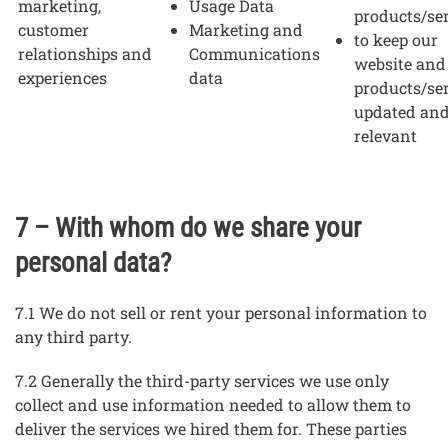
marketing,
Usage Data
products/se
customer
Marketing and
to keep our
relationships and
Communications
website and
experiences
data
products/se
updated an
relevant
7 – With whom do we share your
personal data?
7.1 We do not sell or rent your personal information to
any third party.
7.2 Generally the third-party services we use only
collect and use information needed to allow them to
deliver the services we hired them for. These parties