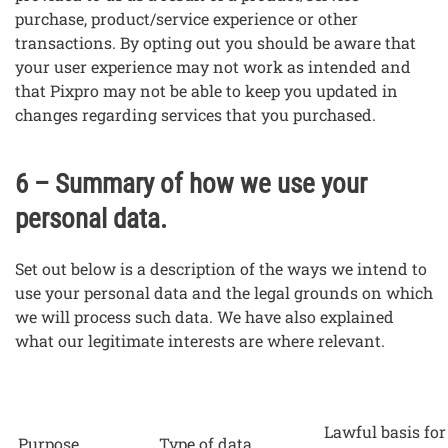
purchase, product/service experience or other
transactions. By opting out you should be aware that
your user experience may not work as intended and
that Pixpro may not be able to keep you updated in
changes regarding services that you purchased.
6 – Summary of how we use your
personal data.
Set out below is a description of the ways we intend to
use your personal data and the legal grounds on which
we will process such data. We have also explained
what our legitimate interests are where relevant.
Lawful basis for
Purpose
Type of data