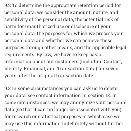
9.2 To determine the appropriate retention period for
personal data, we consider the amount, nature, and
sensitivity of the personal data, the potential risk of
harm for unauthorized use or disclosure of your
personal data, the purposes for which we process your
personal data and whether we can achieve those
purposes through other means, and the applicable legal
requirements. By law, we have to keep basic
information about our customers (including Contact,
Identity, Financial, and Transaction Data) for seven
years after the original transaction date.
9.3 In some circumstances you can ask us to delete
your data, see contact information in section 13. In
some circumstances, we may anonymize your personal
data (so that it can no longer be associated with you)
for research or statistical purposes in which case we
may use this information indefinitely without further
notice.