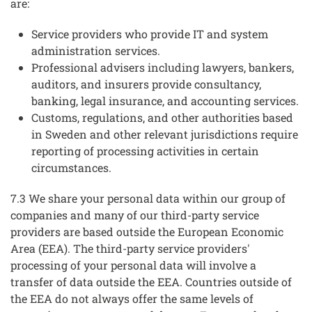
are:
Service providers who provide IT and system
administration services.
Professional advisers including lawyers, bankers,
auditors, and insurers provide consultancy,
banking, legal insurance, and accounting services.
Customs, regulations, and other authorities based
in Sweden and other relevant jurisdictions require
reporting of processing activities in certain
circumstances.
7.3 We share your personal data within our group of
companies and many of our third-party service
providers are based outside the European Economic
Area (EEA). The third-party service providers'
processing of your personal data will involve a
transfer of data outside the EEA. Countries outside of
the EEA do not always offer the same levels of