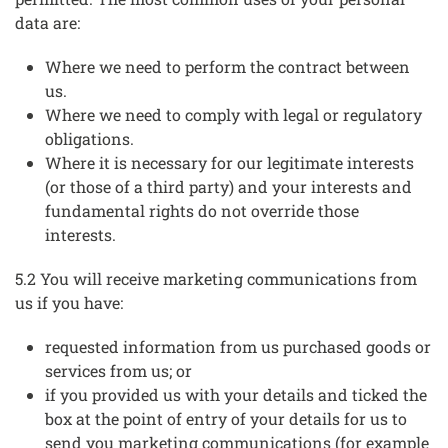
data are:
Where we need to perform the contract between
us.
Where we need to comply with legal or regulatory
obligations.
Where it is necessary for our legitimate interests
(or those of a third party) and your interests and
fundamental rights do not override those
interests.
5.2 You will receive marketing communications from
us if you have:
requested information from us purchased goods or
services from us; or
if you provided us with your details and ticked the
box at the point of entry of your details for us to
send you marketing communications (for example