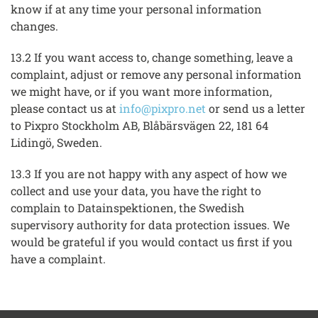
know if at any time your personal information
changes.
13.2 If you want access to, change something, leave a
complaint, adjust or remove any personal information
we might have, or if you want more information,
please contact us at
info@pixpro.net
or send us a letter
to Pixpro Stockholm AB, Blåbärsvägen 22, 181 64
Lidingö, Sweden.
13.3 If you are not happy with any aspect of how we
collect and use your data, you have the right to
complain to Datainspektionen, the Swedish
supervisory authority for data protection issues. We
would be grateful if you would contact us first if you
have a complaint.