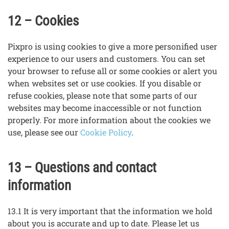
12 – Cookies
Pixpro is using cookies to give a more personified user
experience to our users and customers. You can set
your browser to refuse all or some cookies or alert you
when websites set or use cookies. If you disable or
refuse cookies, please note that some parts of our
websites may become inaccessible or not function
properly. For more information about the cookies we
use, please see our
Cookie Policy
.
13 – Questions and contact
information
13.1 It is very important that the information we hold
about you is accurate and up to date. Please let us