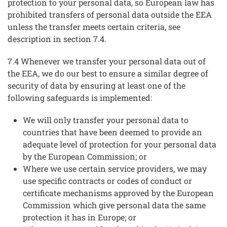
protection to your personal data, so European law has
prohibited transfers of personal data outside the EEA
unless the transfer meets certain criteria, see
description in section 7.4.
7.4 Whenever we transfer your personal data out of
the EEA, we do our best to ensure a similar degree of
security of data by ensuring at least one of the
following safeguards is implemented:
We will only transfer your personal data to
countries that have been deemed to provide an
adequate level of protection for your personal data
by the European Commission; or
Where we use certain service providers, we may
use specific contracts or codes of conduct or
certificate mechanisms approved by the European
Commission which give personal data the same
protection it has in Europe; or