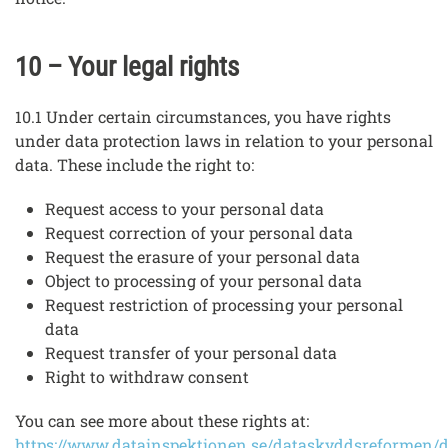
10 – Your legal rights
10.1 Under certain circumstances, you have rights
under data protection laws in relation to your personal
data. These include the right to:
Request access to your personal data
Request correction of your personal data
Request the erasure of your personal data
Object to processing of your personal data
Request restriction of processing your personal
data
Request transfer of your personal data
Right to withdraw consent
You can see more about these rights at:
https://www.datainspektionen.se/dataskyddsreformen/