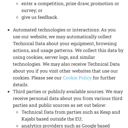
enter a competition, prize draw, promotion or
survey; or
give us feedback.
Automated technologies or interactions: As you
use our website, we may automatically collect
Technical Data about your equipment, browsing
actions, and usage patterns. We collect this data by
using cookies, server logs, and similar
technologies. We may also receive Technical Data
about you if you visit other websites that use our
cookies. Please see our
Cookie Policy
for further
details.
Third parties or publicly available sources: We may
receive personal data about you from various third
parties and public sources as set out below:
Technical Data from parties such as Keap and
Kajabi based outside the EU;
analytics providers such as Google based