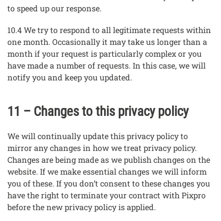
to speed up our response.
10.4 We try to respond to all legitimate requests within
one month. Occasionally it may take us longer than a
month if your request is particularly complex or you
have made a number of requests. In this case, we will
notify you and keep you updated.
11 – Changes to this privacy policy
We will continually update this privacy policy to
mirror any changes in how we treat privacy policy.
Changes are being made as we publish changes on the
website. If we make essential changes we will inform
you of these. If you don’t consent to these changes you
have the right to terminate your contract with Pixpro
before the new privacy policy is applied.