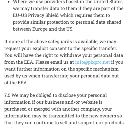
Where we use providers based in the United States,
we may transfer data to them if they are part of the
EU-US Privacy Shield which requires them to
provide similar protection to personal data shared
between Europe and the US.
If none of the above safeguards is available, we may
request your explicit consent to the specific transfer.
You will have the right to withdraw your personal data
from the EEA. Please email us at
info@pixpro.net
if you
want further information on the specific mechanism
used by us when transferring your personal data out
of the EEA.
7.5 We may be obliged to disclose your personal
information if our business and/or website is
purchased or merged with another company, your
information may be transmitted to the new owners so
that they can continue to sell and support our products