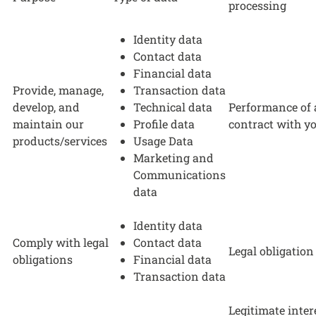
processing
Identity data
Contact data
Financial data
Provide, manage,
Transaction data
develop, and
Technical data
Performance of 
maintain our
Profile data
contract with y
products/services
Usage Data
Marketing and
Communications
data
Identity data
Comply with legal
Contact data
Legal obligation
obligations
Financial data
Transaction data
Legitimate inter