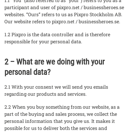
1.1 “You” (also referred to as "your") refers to you as a
participant and user of pixpro.net / businessheroes.se
websites. “Ours” refers to us as Pixpro Stockholm AB.
Our website refers to pixpro.net / businessheroes.se.
1.2 Pixpro is the data controller and is therefore
responsible for your personal data.
2 – What are we doing with your
personal data?
2.1 With your consent we will send you emails
regarding our products and services.
2.2 When you buy something from our website, as a
part of the buying and sales process, we collect the
personal information that you give us. It makes it
possible for us to deliver both the services and