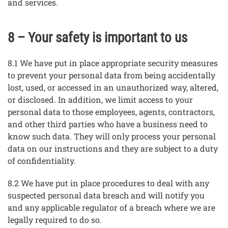
and services.
8 – Your safety is important to us
8.1 We have put in place appropriate security measures
to prevent your personal data from being accidentally
lost, used, or accessed in an unauthorized way, altered,
or disclosed. In addition, we limit access to your
personal data to those employees, agents, contractors,
and other third parties who have a business need to
know such data. They will only process your personal
data on our instructions and they are subject to a duty
of confidentiality.
8.2 We have put in place procedures to deal with any
suspected personal data breach and will notify you
and any applicable regulator of a breach where we are
legally required to do so.