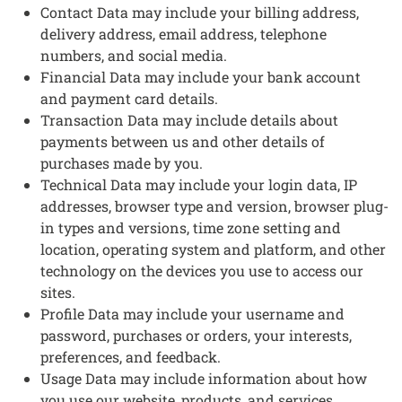
Contact Data may include your billing address,
delivery address, email address, telephone
numbers, and social media.
Financial Data may include your bank account
and payment card details.
Transaction Data may include details about
payments between us and other details of
purchases made by you.
Technical Data may include your login data, IP
addresses, browser type and version, browser plug-
in types and versions, time zone setting and
location, operating system and platform, and other
technology on the devices you use to access our
sites.
Profile Data may include your username and
password, purchases or orders, your interests,
preferences, and feedback.
Usage Data may include information about how
you use our website, products, and services.