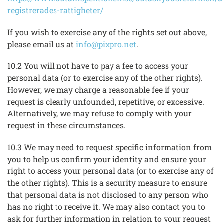
registrerades-rattigheter/
If you wish to exercise any of the rights set out above,
please email us at
info@pixpro.net
.
10.2 You will not have to pay a fee to access your
personal data (or to exercise any of the other rights).
However, we may charge a reasonable fee if your
request is clearly unfounded, repetitive, or excessive.
Alternatively, we may refuse to comply with your
request in these circumstances.
10.3 We may need to request specific information from
you to help us confirm your identity and ensure your
right to access your personal data (or to exercise any of
the other rights). This is a security measure to ensure
that personal data is not disclosed to any person who
has no right to receive it. We may also contact you to
ask for further information in relation to your request