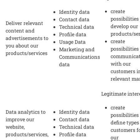
create
Identity data
possibilities
Contact data
Deliver relevant
develop our
Technical data
content and
products/se
Profile data
advertisements to
create
Usage Data
you about our
possibilities
Marketing and
products/services
communica
Communications
with our
data
customers i
relevant ma
Legitimate inter
create
Data analytics to
Identity data
possibilities
improve our
Contact data
define types
website,
Technical data
customers f
products/services,
Profile data
our