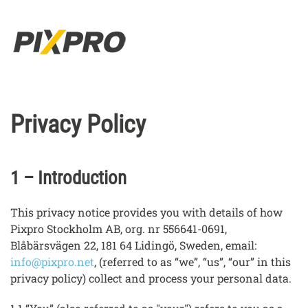
Skip to main content
Privacy Policy
1 – Introduction
This privacy notice provides you with details of how
Pixpro Stockholm AB, org. nr 556641-0691,
Blåbärsvägen 22, 181 64 Lidingö, Sweden, email:
info@pixpro.net
, (referred to as “we”, “us”, “our” in this
privacy policy) collect and process your personal data.