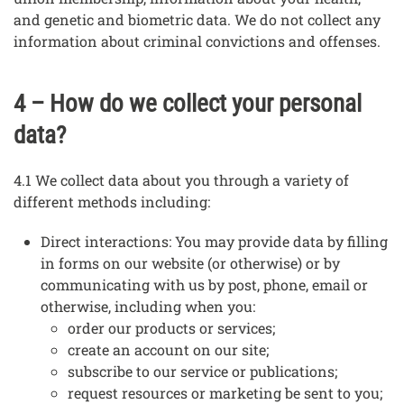
and genetic and biometric data. We do not collect any
information about criminal convictions and offenses.
4 – How do we collect your personal
data?
4.1 We collect data about you through a variety of
different methods including:
Direct interactions: You may provide data by filling
in forms on our website (or otherwise) or by
communicating with us by post, phone, email or
otherwise, including when you:
order our products or services;
create an account on our site;
subscribe to our service or publications;
request resources or marketing be sent to you;