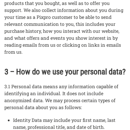
products that you bought, as well as to offer you
support. We also collect information about you during
your time as a Pixpro customer to be able to send
relevant communication to you, this includes your
purchase history, how you interact with our website,
and what offers and events you show interest in by
reading emails from us or clicking on links in emails
from us.
3 – How do we use your personal data?
3.1 Personal data means any information capable of
identifying an individual. It does not include
anonymized data. We may process certain types of
personal data about you as follows:
Identity Data may include your first name, last
name, professional title, and date of birth.