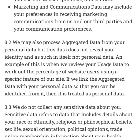
Marketing and Communications Data may include
your preferences in receiving marketing
communications from us and our third parties and
your communication preferences.
3.2 We may also process Aggregated Data from your
personal data but this data does not reveal your
identity and as such in itself not personal data. An
example of this is when we review your Usage Data to
work out the percentage of website users using a
specific feature of our site. If we link the Aggregated
Data with your personal data so that you can be
identified from it, then it is treated as personal data.
3.3 We do not collect any sensitive data about you.
Sensitive data refers to data that includes details about
your race or ethnicity, religious or philosophical beliefs,
sex life, sexual orientation, political opinions, trade
union membership, information about your health,